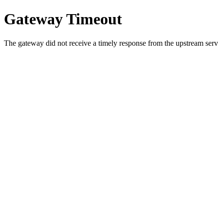
Gateway Timeout
The gateway did not receive a timely response from the upstream serve