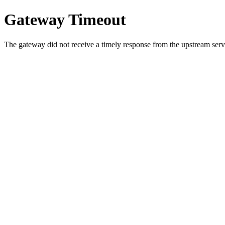
Gateway Timeout
The gateway did not receive a timely response from the upstream serve